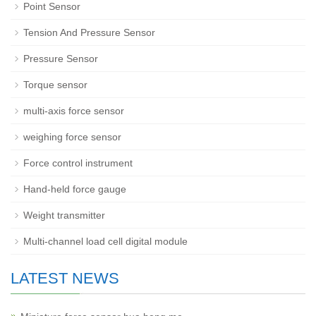
Point Sensor
Tension And Pressure Sensor
Pressure Sensor
Torque sensor
multi-axis force sensor
weighing force sensor
Force control instrument
Hand-held force gauge
Weight transmitter
Multi-channel load cell digital module
LATEST NEWS