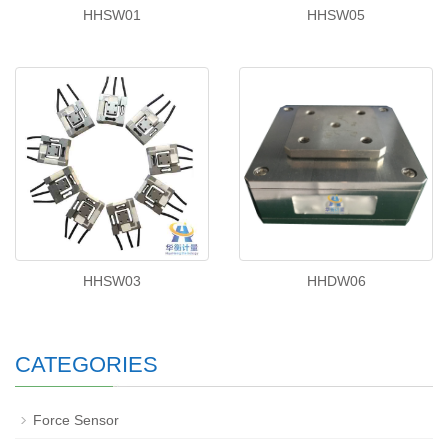
HHSW01
HHSW05
HHSW03
HHDW06
CATEGORIES
Force Sensor