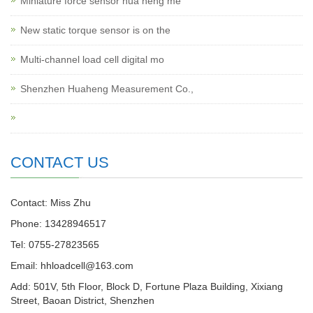
Miniature force sensor hua heng me
New static torque sensor is on the
Multi-channel load cell digital mo
Shenzhen Huaheng Measurement Co.,
CONTACT US
Contact: Miss Zhu
Phone: 13428946517
Tel: 0755-27823565
Email: hhloadcell@163.com
Add: 501V, 5th Floor, Block D, Fortune Plaza Building, Xixiang
Street, Baoan District, Shenzhen