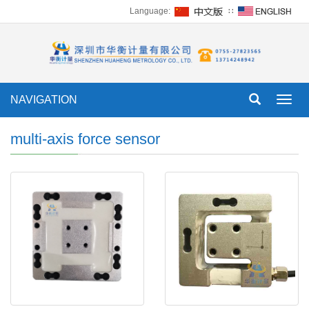
Language:
∷
NAVIGATION
Toggl
navig
multi-axis force sensor