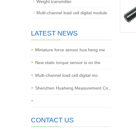
Weight transmitter
Multi-channel load cell digital module
LATEST NEWS
Miniature force sensor hua heng me
New static torque sensor is on the
Multi-channel load cell digital mo
Shenzhen Huaheng Measurement Co.,
CONTACT US