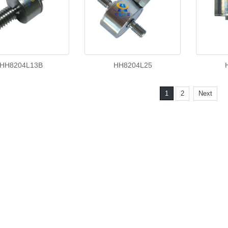
HH8204L13B
HH8204L25
1
2
Next