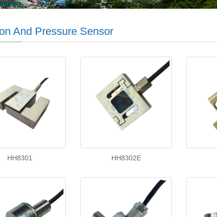
on And Pressure Sensor
HH8301
HH8302E