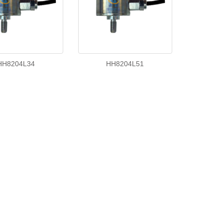
HH8204L34
HH8204L51