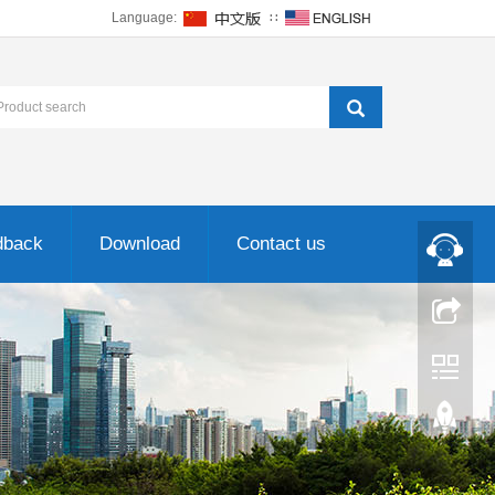
Language:
∷
dback
Download
Contact us