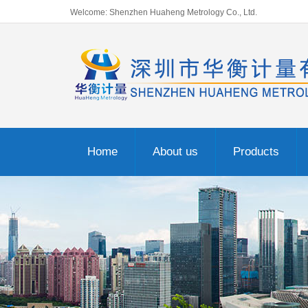
Welcome: Shenzhen Huaheng Metrology Co., Ltd.
Home
About us
Products