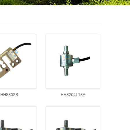
HH8302B
HH8204L13A