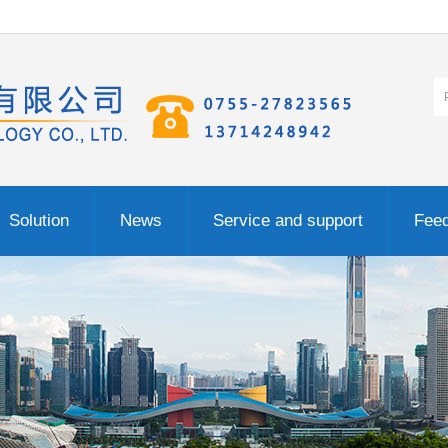
Solution
News
Service and support
Fee