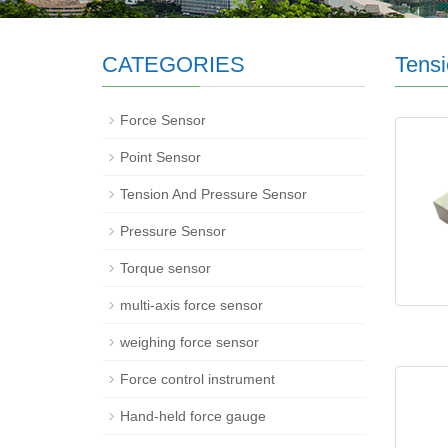
CATEGORIES
Tensi
Force Sensor
Point Sensor
Tension And Pressure Sensor
Pressure Sensor
Torque sensor
multi-axis force sensor
weighing force sensor
Force control instrument
Hand-held force gauge