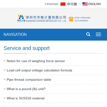
Language:
∷
NAVIGATION
Toggl
navig
Service and support
Notes for use of weighing force sensor
Load cell output voltage calculation formula
Pipe thread comparison table
What is a pound (lb) unit?
What is SUS316 material