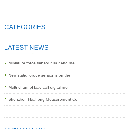
CATEGORIES
LATEST NEWS
Miniature force sensor hua heng me
New static torque sensor is on the
Multi-channel load cell digital mo
Shenzhen Huaheng Measurement Co.,