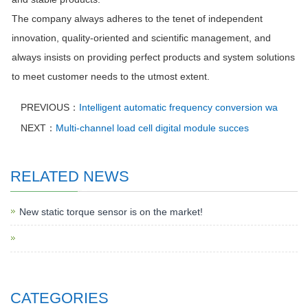
The company always adheres to the tenet of independent
innovation, quality-oriented and scientific management, and
always insists on providing perfect products and system solutions
to meet customer needs to the utmost extent.
PREVIOUS：
Intelligent automatic frequency conversion wa
NEXT：
Multi-channel load cell digital module succes
RELATED NEWS
New static torque sensor is on the market!
CATEGORIES