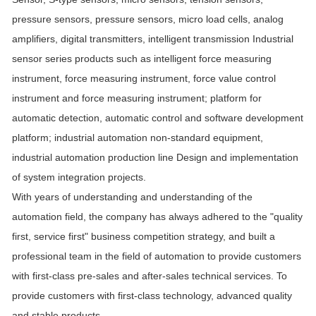
pressure sensors, pressure sensors, micro load cells, analog
amplifiers, digital transmitters, intelligent transmission Industrial
sensor series products such as intelligent force measuring
instrument, force measuring instrument, force value control
instrument and force measuring instrument; platform for
automatic detection, automatic control and software development
platform; industrial automation non-standard equipment,
industrial automation production line Design and implementation
of system integration projects.
With years of understanding and understanding of the
automation field, the company has always adhered to the "quality
first, service first" business competition strategy, and built a
professional team in the field of automation to provide customers
with first-class pre-sales and after-sales technical services. To
provide customers with first-class technology, advanced quality
and stable products.