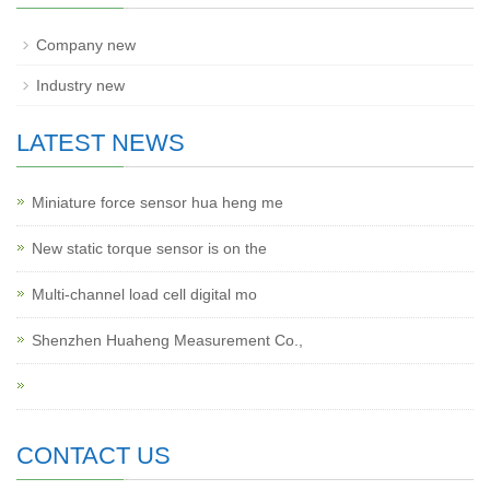
Company new
Industry new
LATEST NEWS
Miniature force sensor hua heng me
New static torque sensor is on the
Multi-channel load cell digital mo
Shenzhen Huaheng Measurement Co.,
CONTACT US