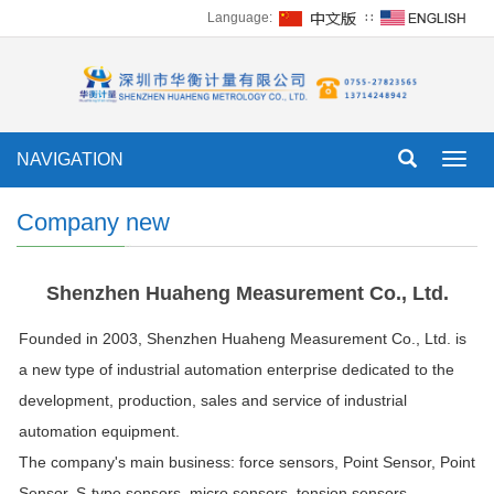
Language:
∷
NAVIGATION
Toggl
navig
Company new
Shenzhen Huaheng Measurement Co., Ltd.
Founded in 2003, Shenzhen Huaheng Measurement Co., Ltd. is
a new type of industrial automation enterprise dedicated to the
development, production, sales and service of industrial
automation equipment.
The company's main business: force sensors,
Point Sensor
, Point
Sensor, S-type sensors, micro sensors, tension sensors,